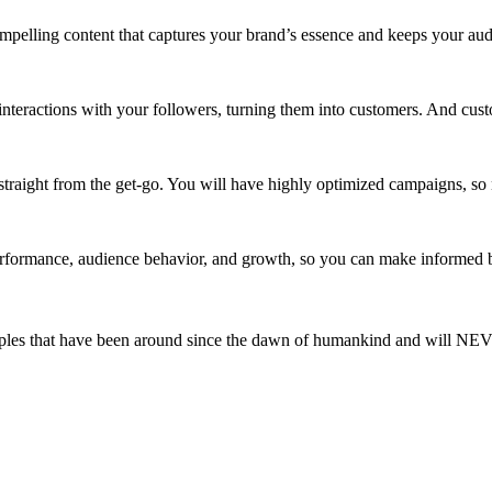
ompelling content that captures your brand’s essence and keeps your a
interactions with your followers, turning them into customers. And cus
straight from the get-go. You will have highly optimized campaigns, so 
rformance, audience behavior, and growth, so you can make informed b
ciples that have been around since the dawn of humankind and will N