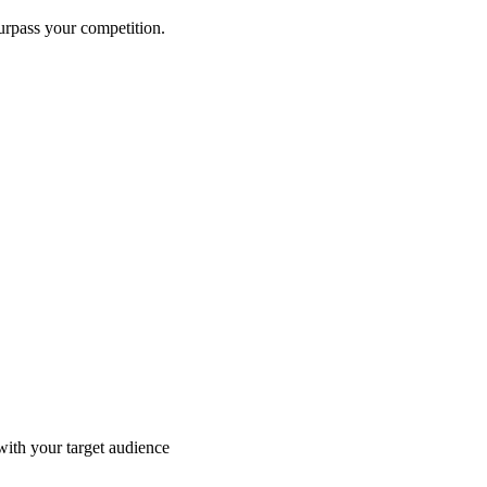
surpass your competition.
with your target audience