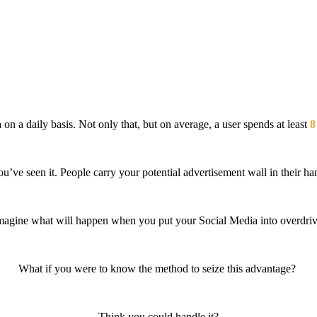
 on a daily basis. Not only that, but on average, a user spends at least
8
’ve seen it. People carry your potential advertisement wall in their ha
magine what will happen
when you put your Social Media into overdriv
What if you were to know the method to seize this advantage?
Think you could handle it?