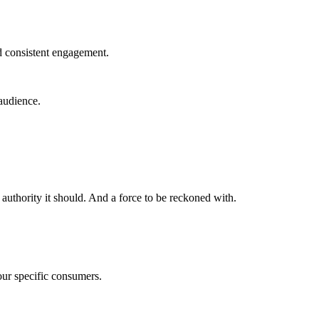
nd consistent engagement.
 audience.
authority it should. And a force to be reckoned with.
your specific consumers.