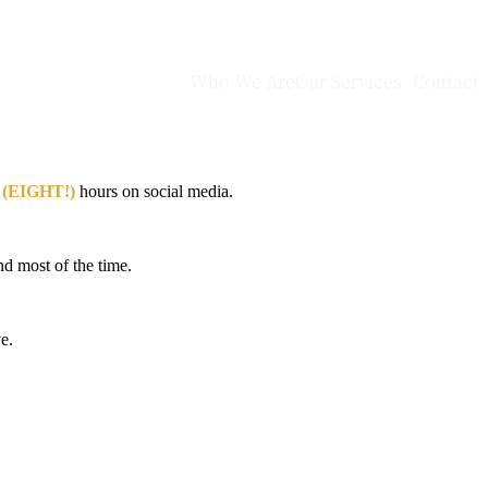
Who We Are
Our Services
Contact
 (EIGHT!)
hours on social media.
nd most of the time.
e.