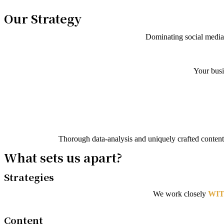
Our Strategy
Dominating social media 
Your busi
Thorough data-analysis and uniquely crafted content,
What sets us apart?
Strategies
We work closely
WIT
Content