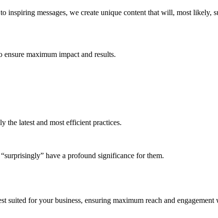
o inspiring messages, we create unique content that will, most likely, 
 to ensure maximum impact and results.
the latest and most efficient practices.
l “surprisingly” have a profound significance for them.
best suited for your business, ensuring maximum reach and engagement 