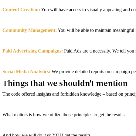
Content Creation:
You will have access to visually appealing and c
Community Management:
You will be able to maintain meaningful 
Paid Advertising Campaigns:
Paid Ads are a necessity. We tell you 
Social Media Analytics:
We provide detailed reports on campaign pe
Things that we shouldn't mention
The code offered insights and forbidden knowledge – based on prin
What matters is how we utilize those principles to get the results…
And how we will do it so YOU get the results