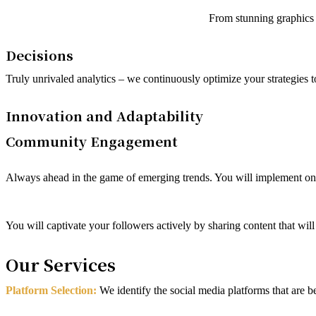
From stunning graphics t
Decisions
Truly unrivaled analytics – we continuously optimize your strategies
Innovation and Adaptability
Community Engagement
Always ahead in the game of emerging trends. You will implement only 
You will captivate your followers actively by sharing content that wil
Our Services
Platform Selection:
We identify the social media platforms that are 