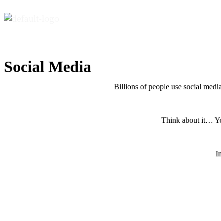
Social Media
Billions of people use social media
Think about it… You
I