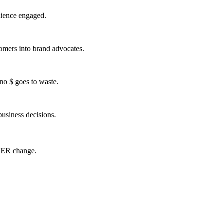
udience engaged
.
tomers into brand advocates.
no $ goes to waste.
usiness decisions.
EVER change.