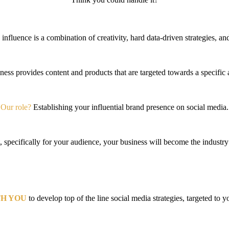
influence is a combination of creativity, hard data-driven strategies, a
ness provides content and products that are targeted towards a specific
Our role?
Establishing your
influential brand presence on social media.
 specifically for your audience, your business will become the industry 
H YOU
to develop top of the line social media strategies, targeted to 