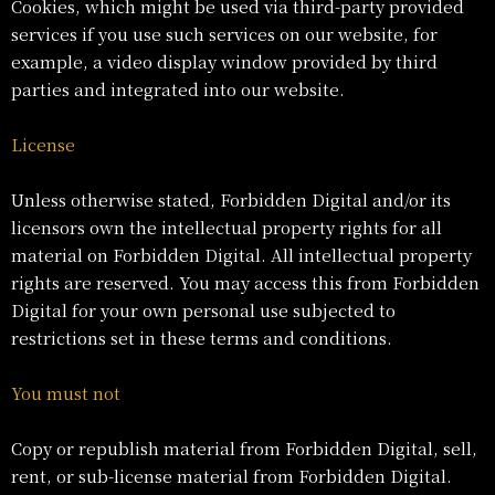
Cookies, which might be used via third-party provided
services if you use such services on our website, for
example, a video display window provided by third
parties and integrated into our website.
License
Unless otherwise stated, Forbidden Digital and/or its
licensors own the intellectual property rights for all
material on Forbidden Digital. All intellectual property
rights are reserved. You may access this from Forbidden
Digital for your own personal use subjected to
restrictions set in these terms and conditions.
You must not
Copy or republish material from Forbidden Digital, sell,
rent, or sub-license material from Forbidden Digital.