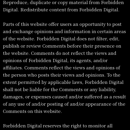
Reproduce, duplicate or copy material from Forbidden
Digital. Redistribute content from Forbidden Digital.
Parts of this website offer users an opportunity to post
and exchange opinions and information in certain areas
of the website. Forbidden Digital does not filter, edit,
publish or review Comments before their presence on
the website. Comments do not reflect the views and
opinions of Forbidden Digital, its agents, and/or
affiliates. Comments reflect the views and opinions of
the person who posts their views and opinions. To the
extent permitted by applicable laws, Forbidden Digital
shall not be liable for the Comments or any liability,
damages, or expenses caused and/or suffered as a result
of any use of and/or posting of and/or appearance of the
Comments on this website.
Forbidden Digital reserves the right to monitor all