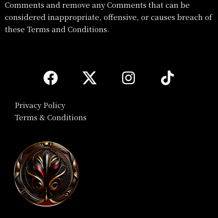
Comments and remove any Comments that can be
considered inappropriate, offensive, or causes breach of
these Terms and Conditions.
Privacy Policy
Terms & Conditions