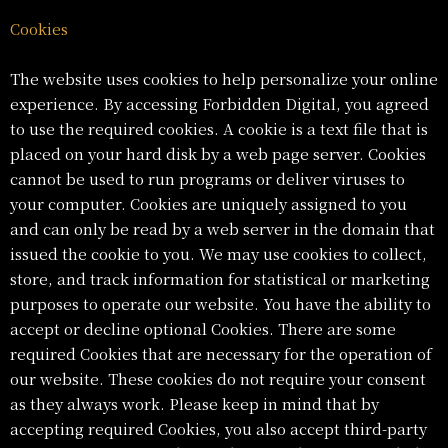
Cookies
The website uses cookies to help personalize your online
experience. By accessing Forbidden Digital, you agreed
to use the required cookies. A cookie is a text file that is
placed on your hard disk by a web page server. Cookies
cannot be used to run programs or deliver viruses to
your computer. Cookies are uniquely assigned to you
and can only be read by a web server in the domain that
issued the cookie to you. We may use cookies to collect,
store, and track information for statistical or marketing
purposes to operate our website. You have the ability to
accept or decline optional Cookies. There are some
required Cookies that are necessary for the operation of
our website. These cookies do not require your consent
as they always work. Please keep in mind that by
accepting required Cookies, you also accept third-party