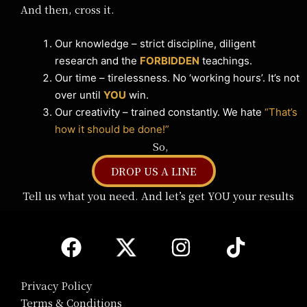
And then, cross it.
Our knowledge – strict discipline, diligent
research and the
FORBIDDEN
teachings.
Our time – tirelessness. No ‘working hours’. It’s not
over until
YOU
win.
Our creativity – trained constantly. We hate
“That’s
how it should be done!”
So,
DROP US A LINE
Tell us what you need. And let’s get YOU your results
Privacy Policy
Terms & Conditions