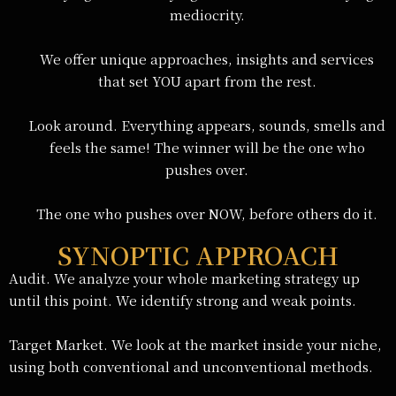
mediocrity.
We offer unique approaches, insights and services
that set YOU apart from the rest.
Look around. Everything appears, sounds, smells and
feels the same! The winner will be the one who
pushes over.
The one who pushes over NOW, before others do it.
SYNOPTIC APPROACH
Audit. We analyze your whole marketing strategy up
until this point. We identify strong and weak points.
Target Market. We look at the market inside your niche,
using both conventional and unconventional methods.