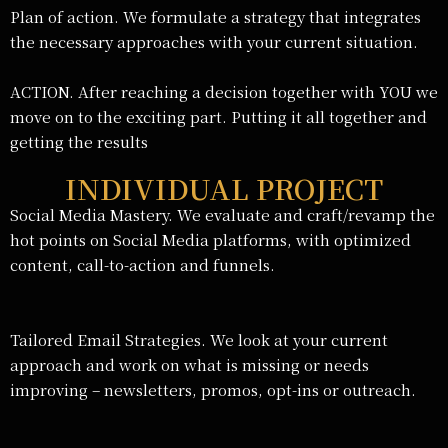
Plan of action. We formulate a strategy that integrates
the necessary approaches with your current situation.
ACTION. After reaching a decision together with YOU we
move on to the exciting part. Putting it all together and
getting the results
INDIVIDUAL PROJECT
Social Media Mastery. We evaluate and craft/revamp the
hot points on Social Media platforms, with optimized
content, call-to-action and funnels.
Tailored Email Strategies. We look at your current
approach and work on what is missing or needs
improving – newsletters, promos, opt-ins or outreach.