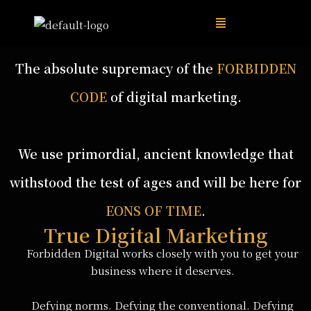
The absolute supremacy of the
FORBIDDEN
CODE
of digital marketing.
We use primordial, ancient knowledge that
withstood the test of ages and will be here for
EONS OF TIME
.
True Digital Marketing
Forbidden Digital works closely with you to get your
business where it deserves.
Defying norms. Defying the conventional. Defying