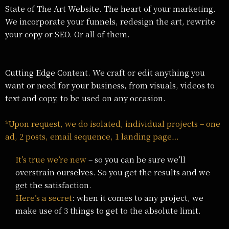
State of The Art Website. The heart of your marketing.
We incorporate your funnels, redesign the art, rewrite
your copy or SEO. Or all of them.
Cutting Edge Content. We craft or edit anything you
want or need for your business, from visuals, videos to
text and copy, to be used on any occasion.
*Upon request, we do isolated, individual projects – one
ad, 2 posts, email sequence, 1 landing page…
It’s true we’re new
– so you can be sure we’ll
overstrain ourselves. So you get the results and we
get the satisfaction.
Here’s a secret
: when it comes to any project, we
make use of 3 things to get to the absolute limit.